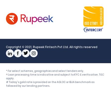
Policy
Grievance Mechanism
Interest Gradation
Responsible Disclosure Policy
Rupeek Business Partner
Fair Practices Code
Copyright © 2021, Rupeek Fintech Pvt Ltd. All rights reserved
* For select schemes, geographies and select lenders only.
^ Loan processing time is indicative and subject to KYC & verification. T&C
apply.
# Today's gold rate is provided on the AGLOC or IBJA benchmark as
followed by our lending partners.