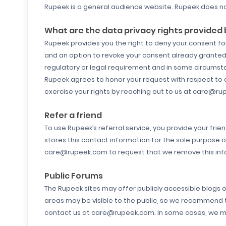
Rupeek is a general audience website. Rupeek does no
What are the data privacy rights provided
Rupeek provides you the right to deny your consent for 
and an option to revoke your consent already granted 
regulatory or legal requirement and in some circumst
Rupeek agrees to honor your request with respect to an
exercise your rights by reaching out to us at care@ru
Refer a friend
To use Rupeek’s referral service, you provide your fri
stores this contact information for the sole purpose 
care@rupeek.com to request that we remove this inf
Public Forums
The Rupeek sites may offer publicly accessible blogs 
areas may be visible to the public, so we recommend t
contact us at care@rupeek.com. In some cases, we may 