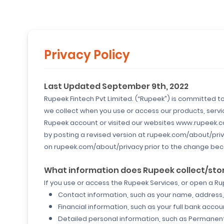
Privacy Policy
Last Updated September 9th, 2022
Rupeek Fintech Pvt Limited. (“Rupeek”) is committed to 
we collect when you use or access our products, servic
Rupeek account or visited our websites www.rupeek.com 
by posting a revised version at rupeek.com/about/priva
on rupeek.com/about/privacy prior to the change bec
What information does Rupeek collect/sto
If you use or access the Rupeek Services, or open a R
Contact information, such as your name, address, 
Financial information, such as your full bank acco
Detailed personal information, such as Permane