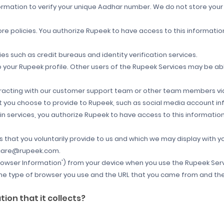
nformation to verify your unique Aadhar number. We do not store you
re policies
. You authorize Rupeek to have access to this informati
es such as credit bureaus and identity verification services.
o your Rupeek profile. Other users of the Rupeek Services may be a
racting with our customer support team or other team members via
at you choose to provide to Rupeek, such as social media account inf
n-in services, you authorize Rupeek to have access to this informati
that you voluntarily provide to us and which we may display with y
t care@rupeek.com.
rowser Information') from your device when you use the Rupeek Servi
the type of browser you use and the URL that you came from and the 
on that it collects?