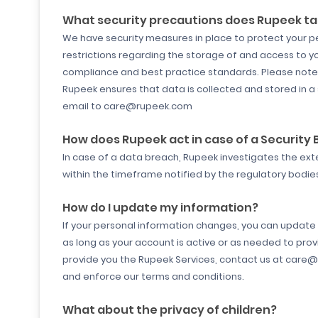
What security precautions does Rupeek ta
We have security measures in place to protect your pe
restrictions regarding the storage of and access to y
compliance and best practice standards. Please note 
Rupeek ensures that data is collected and stored in a
email to care@rupeek.com
How does Rupeek act in case of a Security
In case of a data breach, Rupeek investigates the ex
within the timeframe notified by the regulatory bodi
How do I update my information?
If your personal information changes, you can update o
as long as your account is active or as needed to prov
provide you the Rupeek Services, contact us at care@r
and enforce our terms and conditions.
What about the privacy of children?