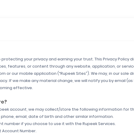
protecting your privacy and earning your trust. This Privacy Policy 
es, features, or content through any website, application, or servi
or our mobile application (“Rupeek Sites”). We may, in our sole dis
cy. If we make any material change, we will notify you by email (as 
oming effective.
re?
upeek account, we may collect/store the following information for t
phone, email, date of birth and other similar information.
unt number if you choose to use it with the Rupeek Services.
nt Account Number.