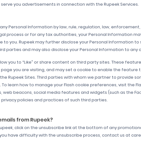
o serve you advertisements in connection with the Rupeek Services.
any Personal Information by law, rule, regulation, law, enforcement, 
egal process or for any tax authorities, your Personal Information ma
e to you. Rupeek may further disclose your Personal Information to su
 parties and may also disclose your Personal Information to any of i
low you to “Like” or share content on third party sites. These featur
e page you are visiting, and may set a cookie to enable the feature
f the Rupeek Sites. Third parties with whom we partner to provide so
To learn how to manage your Flash cookie preferences, visit the Fl
ies, web beacons, social media features and widgets (such as the Fa
 privacy policies and practices of such third parties.
 emails from Rupeek?
Rupeek, click on the unsubscribe link at the bottom of any promotio
you have difficulty with the unsubscribe process, contact us at c