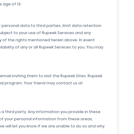
 age of 13.
 personal data to third parties, limit data retention
subject to your use of Rupeek Services and any
 of the rights mentioned herein above. In event
ability of any or all Rupeek Services to you. You may
mail inviting them to visit the Rupeek Sites. Rupeek
ral program. Your friend may contact us at
a third party. Any information you provide in these
of your personal information from these areas,
will let you know if we are unable to do so and why.