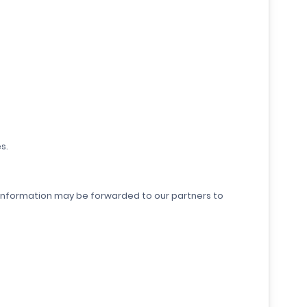
s.
our information may be forwarded to our partners to