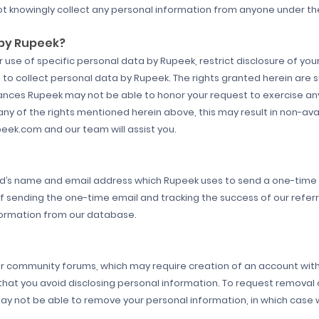
t knowingly collect any personal information from anyone under the
 by Rupeek?
use of specific personal data by Rupeek, restrict disclosure of your
to collect personal data by Rupeek. The rights granted herein are 
ances Rupeek may not be able to honor your request to exercise any
y of the rights mentioned herein above, this may result in non-avail
peek.com and our team will assist you.
end’s name and email address which Rupeek uses to send a one-time e
of sending the one-time email and tracking the success of our refer
ormation from our database.
or community forums, which may require creation of an account with 
hat you avoid disclosing personal information. To request removal 
not be able to remove your personal information, in which case we 