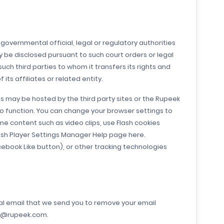
governmental official, legal or regulatory authorities
y be disclosed pursuant to such court orders or legal
ch third parties to whom it transfers its rights and
ts affiliates or related entity.
es may be hosted by the third party sites or the Rupeek
 to function. You can change your browser settings to
me content such as video clips, use Flash cookies
ash Player Settings Manager Help page here.
cebook Like button), or other tracking technologies
nal email that we send you to remove your email
are@rupeek.com.