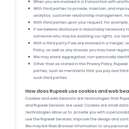
When you are involved in a transaction with another
With third parties to provide, maintain, and improv
analytics, customer relationship management, mark
With third parties upon your request. For example
If we believe disclosure is reasonably necessary t
someone who may be violating our rights, our terms 
With a third party if we are involved in a merger, ac
Policy, as well as any choices you may have regar
We may share aggregated, non-personally identifia
Other than as stated in this Privacy Policy, Rupeek
parties, such as merchants that you pay and third p
such third parties.
How does Rupeek use cookies and web be
Cookies and web beacons are technologies that Rupeek
and Rupeek Services are used. Cookies are small data
technologies allow us to: provide you with a personal
use the Rupeek Services; improve the design and conten
We may link Web Browser Information to any personal i