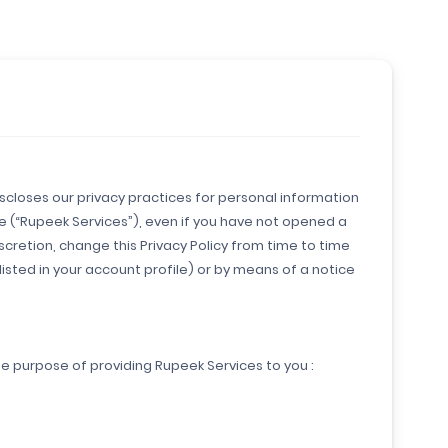
discloses our privacy practices for personal information
ce (“Rupeek Services”), even if you have not opened a
cretion, change this Privacy Policy from time to time
listed in your account profile) or by means of a notice
he purpose of providing Rupeek Services to you :