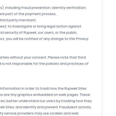
, including fraud prevention, identity verification,
 are part of the payment process.
 third party merchant.
st; to investigate or bring legal action against
 security of Rupeek, our users, or the public.
curs, you will be notified of any change to this Privacy
parties without your consent. Please note that third
 is not responsible for the policies and practices of
Information in order to track how the Rupeek Sites
cons are tiny graphics embedded on web pages. These
tes; better understand our users by tracking how they
k Sites; and identify and prevent fraudulent activity.
rty service providers may use cookies and web