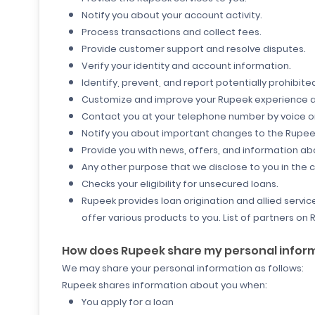
Notify you about your account activity.
Process transactions and collect fees.
Provide customer support and resolve disputes.
Verify your identity and account information.
Identify, prevent, and report potentially prohibited,
Customize and improve your Rupeek experience a
Contact you at your telephone number by voice o
Notify you about important changes to the Rupeek
Provide you with news, offers, and information 
Any other purpose that we disclose to you in the 
Checks your eligibility for unsecured loans.
Rupeek provides loan origination and allied service
offer various products to you. List of partners o
How does Rupeek share my personal infor
We may share your personal information as follows:
Rupeek shares information about you when:
You apply for a loan