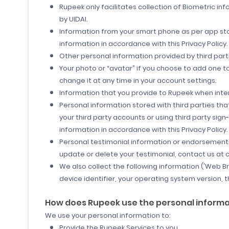
Rupeek only facilitates collection of Biometric i
by UIDAI.
Information from your smart phone as per
app sto
information in accordance with this Privacy Policy.
Other personal information provided by third parti
Your photo or “avatar” if you choose to add one t
change it at any time in your account settings.
Information that you provide to Rupeek when inte
Personal information stored with third parties th
your third party accounts or using third party sig
information in accordance with this Privacy Policy.
Personal testimonial information or endorsements 
update or delete your testimonial, contact us a
We also collect the following information ('Web B
device identifier, your operating system version, 
How does Rupeek use the personal informati
We use your personal information to:
Provide the Rupeek Services to you.