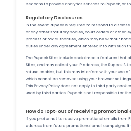
beacons to provide analytics services to Rupeek, or t
Regulatory Disclosures
In the event Rupeek is required to respond to disclose 
or any other statutory bodies, court orders or other l
process or tax authorities, which may be without notic
duties under any agreement entered into with such third
The Rupeek Sites include social media features that al
Sites, and may collect your IP address, the Rupeek Sit
refuse cookies, but this may interfere with your use o
which cannot be removed using your browser settings. 
This Privacy Policy does not apply to third party cook
used by third parties. Rupeek is not responsible for the
How do I opt-out of receiving promotional
If you prefer not to receive promotional emails from 
address from future promotional email campaigns. If 