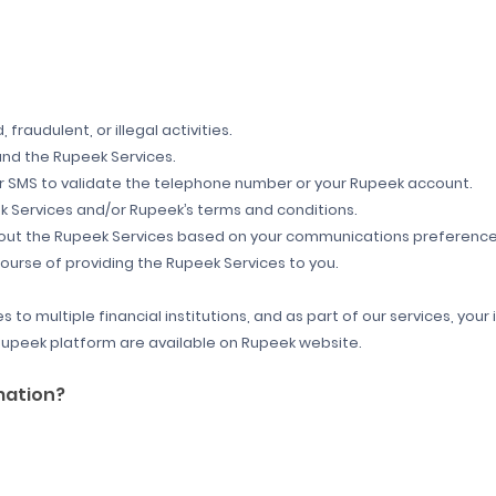
 fraudulent, or illegal activities.
nd the Rupeek Services.
r SMS to validate the telephone number or your Rupeek account.
 Services and/or Rupeek’s terms and conditions.
about the Rupeek Services based on your communications preference
course of providing the Rupeek Services to you.
s to multiple financial institutions, and as part of our services, y
n Rupeek platform are available on Rupeek website.
mation?