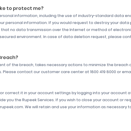
ke to protect me?
rsonal information, including the use of industry-standard data enc
our personal information. If you would request to destroy your data 
that no data transmission over the Internet or method of electron
 secured environment. In case of data deletion request, please con
 Breach?
tent of the breach, takes necessary actions to minimize the breach
es. Please contact our customer care center at 1800 419 8000 or em
r correct it in your account settings by logging into your account 
ide you the Rupeek Services. If you wish to close your account or re
upeek.com. We will retain and use your information as necessary to 