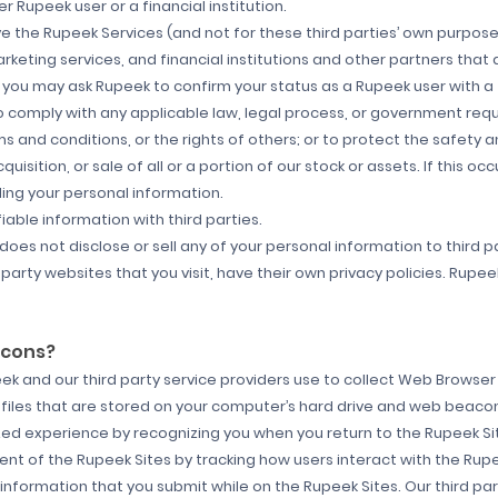
 Rupeek user or a financial institution.
e the Rupeek Services (and not for these third parties’ own purposes)
eting services, and financial institutions and other partners that
, you may ask Rupeek to confirm your status as a Rupeek user with a
o comply with any applicable law, legal process, or government reque
and conditions, or the rights of others; or to protect the safety and
quisition, or sale of all or a portion of our stock or assets. If this oc
ding your personal information.
ble information with third parties.
 does not disclose or sell any of your personal information to third 
arty websites that you visit, have their own privacy policies. Rupeek
acons?
 and our third party service providers use to collect Web Browser 
 files that are stored on your computer’s hard drive and web bea
ized experience by recognizing you when you return to the Rupeek Si
t of the Rupeek Sites by tracking how users interact with the Rupee
nformation that you submit while on the Rupeek Sites. Our third pa