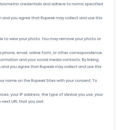
r biometric credentials and adhere to norms specified
on and you agree that Rupeek may collect and use this
ble to view your photo. You may remove your photo or
 phone, email, online form, or other correspondence.
ormation and your social media contacts. By linking
on and you agree that Rupeek may collect and use this
our name on the Rupeek Sites with your consent. To
ces: your IP address, the type of device you use, your
next URL that you visit.