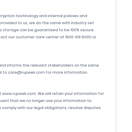
ryption technology and internal policies and
provided to us, we do the same with industry set
ic storage can be guaranteed to be 100% secure.
tact our customer care center at 1800 419 8000 or
 and informs the relevant stakeholders on the same
ail to care@rupeek.com for more information.
at www.rupeek.com. We will retain your information for
quest that we no longer use your information to
comply with our legal obligations, resolve disputes,